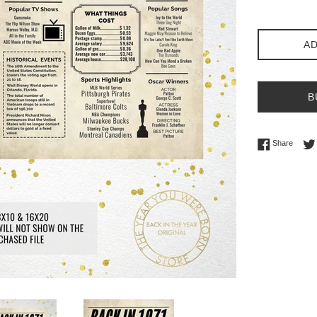
AD
B
Share 
Share