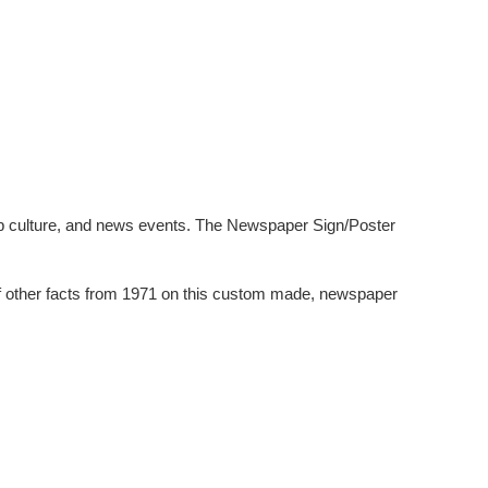
pop culture, and news events. The Newspaper Sign/Poster
of other facts from 1971 on this custom made, newspaper