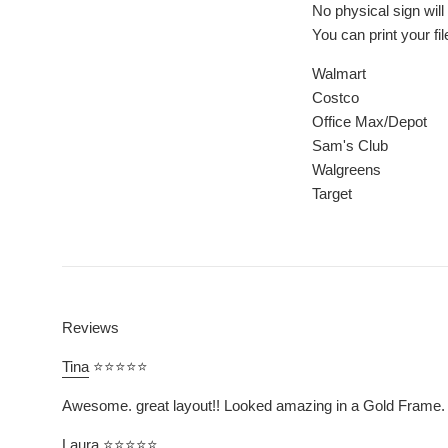
No physical sign wil
You can print your fi
Walmart
Costco
Office Max/Depot
Sam's Club
Walgreens
Target
Reviews
Tina
⭐⭐⭐⭐⭐
Awesome. great layout!! Looked amazing in a Gold Frame.
Laura
⭐⭐⭐⭐⭐