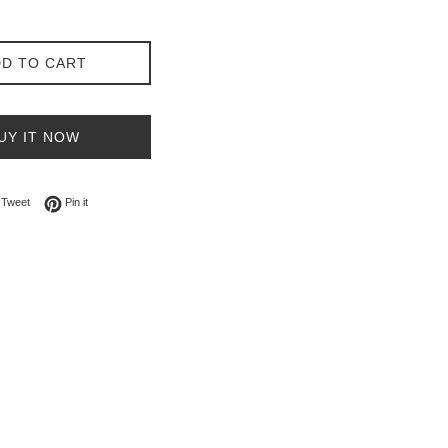
D TO CART
UY IT NOW
on Facebook
Tweet on Twitter
Pin on Pinterest
Tweet
Pin it