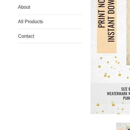
About
All Products
Contact