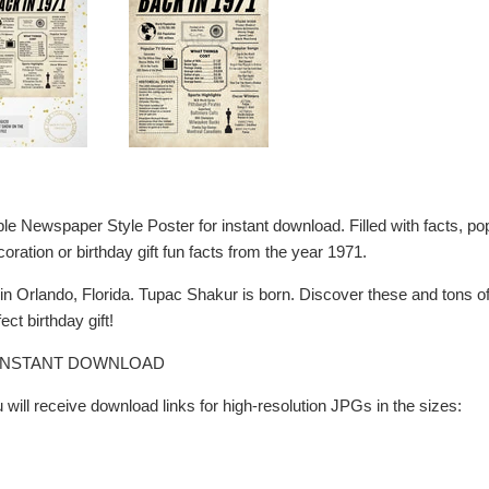
ble Newspaper Style Poster for instant download. Filled with facts, 
coration or birthday gift fun facts from the year 1971.
n Orlando, Florida. Tupac Shakur is born. Discover these and tons 
ect birthday gift!
R INSTANT DOWNLOAD
will receive download links for high-resolution JPGs in the sizes: