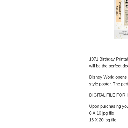
1971 Birthday Printa
will be the perfect de
Disney World opens i
style poster. The perf
DIGITAL FILE FO
Upon purchasing you 
8 X 10 jpg file
16 X 20 jpg file