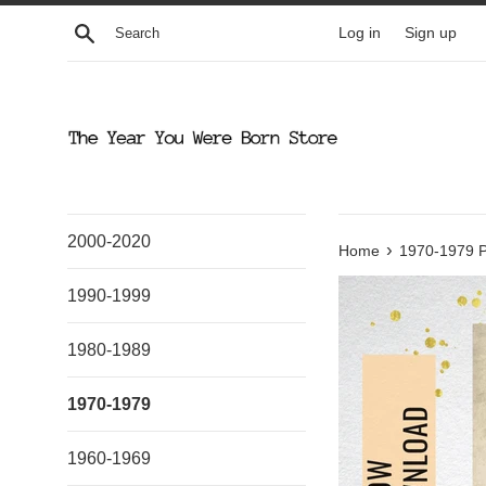
Skip
Search
Log in
Sign up
to
content
2000-2020
›
Home
1970-1979 P
1990-1999
1980-1989
1970-1979
1960-1969