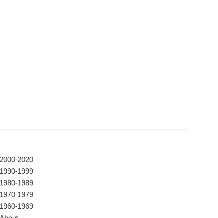
2000-2020
1990-1999
1980-1989
1970-1979
1960-1969
About