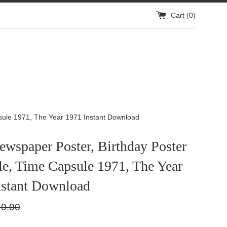
Cart (
0
)
psule 1971, The Year 1971 Instant Download
wspaper Poster, Birthday Poster
le, Time Capsule 1971, The Year
nstant Download
ular
0.00
e