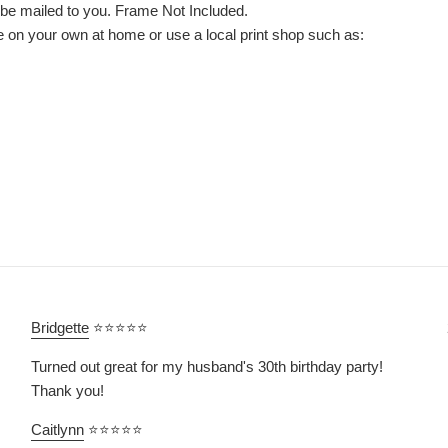
l be mailed to you. Frame Not Included.
le on your own at home or use a local print shop such as:
Bridgette
⭐⭐⭐⭐⭐
Turned out great for my husband's 30th birthday party!
Thank you!
Caitlynn
⭐⭐⭐⭐⭐