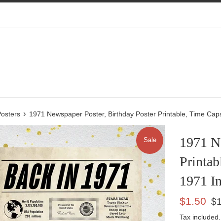
›
osters
1971 Newspaper Poster, Birthday Poster Printable, Time Ca
1971 Ne
Sale
Printab
1971 I
Sale
Reg
$1.50
$1
price
pric
Tax included.