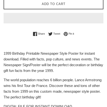
ADD TO CART
Share on Facebook
Tweet on Twitter
Pin on Pinterest
Share
Tweet
Pin it
1999 Birthday Printable Newspaper Style Poster for instant
download. Filled with facts, pop culture, and news events. The
Newspaper Sign/Poster will be the perfect decoration or birthday
gift fun facts from the year 1999.
The world population reaches 6 billion people. Lance Armstrong
wins his first Tour de France. Discover these and tons of other
facts from 1999 on this custom made, newspaper style poster.
The perfect birthday gift!
DIGITAL FILE FOR INSTANT DOWNLOAD