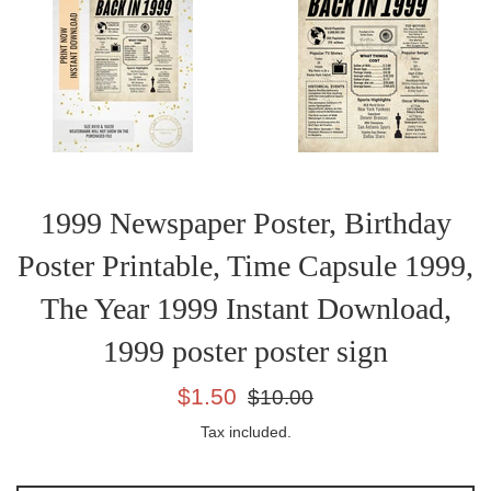
1999 Newspaper Poster, Birthday
Poster Printable, Time Capsule 1999,
The Year 1999 Instant Download,
1999 poster poster sign
Sale
Regular
$1.50
$10.00
price
price
Tax included.