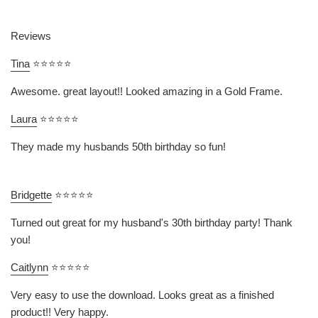
Reviews
Tina
⭐⭐⭐⭐⭐
Awesome. great layout!! Looked amazing in a Gold Frame.
Laura
⭐⭐⭐⭐⭐
They made my husbands 50th birthday so fun!
Bridgette
⭐⭐⭐⭐⭐
Turned out great for my husband's 30th birthday party! Thank
you!
Caitlynn
⭐⭐⭐⭐⭐
Very easy to use the download. Looks great as a finished
product!! Very happy.