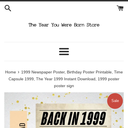
Skip
to
content
Menu
›
Home
1999 Newspaper Poster, Birthday Poster Printable, Time
Capsule 1999, The Year 1999 Instant Download, 1999 poster
poster sign
Sale