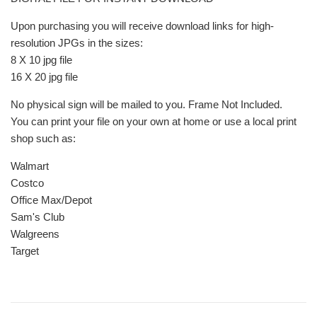
Upon purchasing you will receive download links for high-
resolution JPGs in the sizes:
8 X 10 jpg file
16 X 20 jpg file
No physical sign will be mailed to you. Frame Not Included.
You can print your file on your own at home or use a local print
shop such as:
Walmart
Costco
Office Max/Depot
Sam's Club
Walgreens
Target