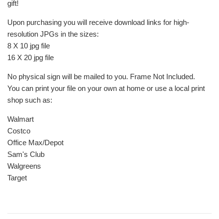
gift!
Upon purchasing you will receive download links for high-
resolution JPGs in the sizes:
8 X 10 jpg file
16 X 20 jpg file
No physical sign will be mailed to you. Frame Not Included.
You can print your file on your own at home or use a local print
shop such as:
Walmart
Costco
Office Max/Depot
Sam's Club
Walgreens
Target