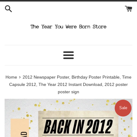
Skip
to
content
Menu
›
Home
2012 Newspaper Poster, Birthday Poster Printable, Time
Capsule 2012, The Year 2012 Instant Download, 2012 poster
poster sign
Sale