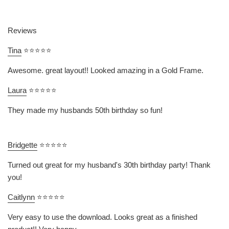
Reviews
Tina
⭐⭐⭐⭐⭐
Awesome. great layout!! Looked amazing in a Gold Frame.
Laura
⭐⭐⭐⭐⭐
They made my husbands 50th birthday so fun!
Bridgette
⭐⭐⭐⭐⭐
Turned out great for my husband's 30th birthday party! Thank
you!
Caitlynn
⭐⭐⭐⭐⭐
Very easy to use the download. Looks great as a finished