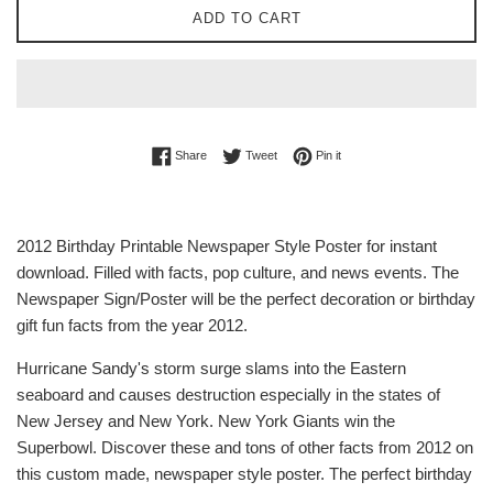
ADD TO CART
Share on Facebook
Tweet on Twitter
Pin on Pinterest
Share
Tweet
Pin it
2012 Birthday Printable Newspaper Style Poster for instant
download. Filled with facts, pop culture, and news events. The
Newspaper Sign/Poster will be the perfect decoration or birthday
gift fun facts from the year 2012.
Hurricane Sandy's storm surge slams into the Eastern
seaboard and causes destruction especially in the states of
New Jersey and New York. New York Giants win the
Superbowl. Discover these and tons of other facts from 2012 on
this custom made, newspaper style poster. The perfect birthday