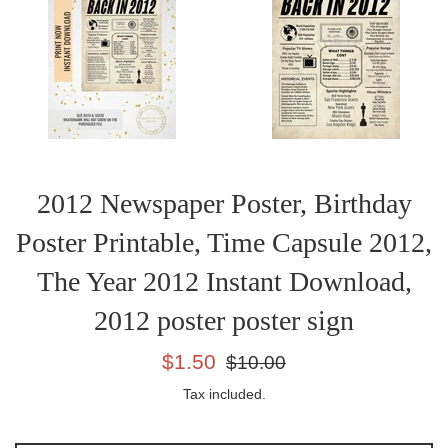
2012 Newspaper Poster, Birthday
Poster Printable, Time Capsule 2012,
The Year 2012 Instant Download,
2012 poster poster sign
Sale
Regular
$1.50
$10.00
price
price
Tax included.